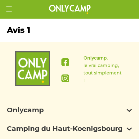
Avis 1
Onlycamp
,
le vrai camping,
tout simplement
!
Onlycamp
Camping du Haut-Koenigsbourg
Discover Onlycamp
FAQ