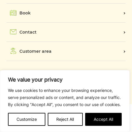
Activities and services
Camping Card
Book
Pitches
Good plans
Accommodation
Contact
In the surroundings
Winter
Customer area
Legal notice
We value your privacy
CGV
We use cookies to enhance your browsing experience,
Campsite rules and regulations
serve personalized ads or content, and analyze our traffic.
By clicking "Accept All", you consent to our use of cookies.
Customize
Reject All
Accept All